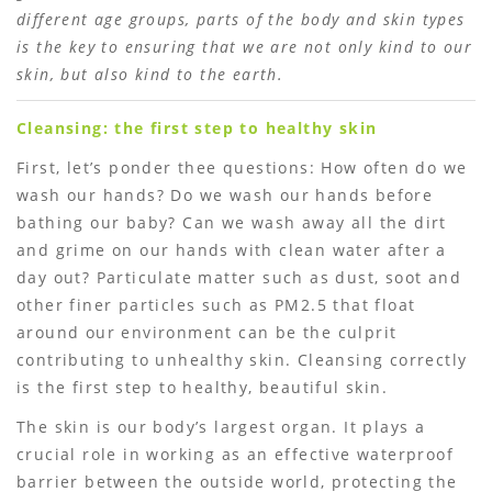
different age groups, parts of the body and skin types
is the key to ensuring that we are not only kind to our
skin, but also kind to the earth.
Cleansing: the first step to healthy skin
First, let’s ponder thee questions: How often do we
wash our hands? Do we wash our hands before
bathing our baby? Can we wash away all the dirt
and grime on our hands with clean water after a
day out? Particulate matter such as dust, soot and
other finer particles such as PM2.5 that float
around our environment can be the culprit
contributing to unhealthy skin. Cleansing correctly
is the first step to healthy, beautiful skin.
The skin is our body’s largest organ. It plays a
crucial role in working as an effective waterproof
barrier between the outside world, protecting the