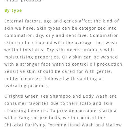
By type
External factors, age and genes affect the kind of
skin we have. Skin types can be categorized into
combination, dry, oily and sensitive. Combination
skin can be cleansed with the average face wash
we find in stores. Dry skin needs products with
moisturizing properties. Oily skin can be washed
with a stronger face wash to control oil production.
Sensitive skin should be cared for with gentle,
milder cleansers followed with soothing or
hydrating products.
O’right’s Green Tea Shampoo and Body Wash are
consumer favorites due to their scalp and skin
cleansing benefits. To provide consumers with a
wider range of products, we introduced the
Shikakai Purifying Foaming Hand Wash and Mallow