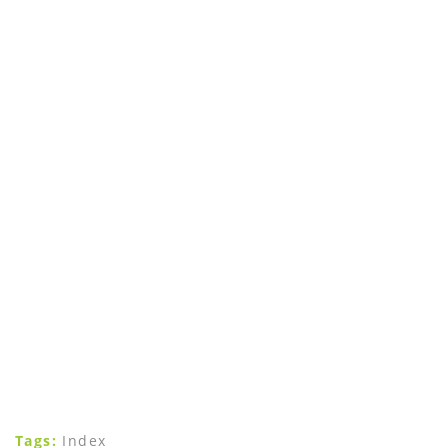
Tags:
Index