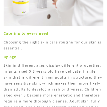
Catering to every need
Choosing the right skin care routine for our skin is
essential.
By age
Skin in different ages display different properties.
Infants aged 0-3 years old have delicate, fragile
skin that is different from adults in structure; they
have sensitive skin, which makes them more likely
than adults to develop a rash or dryness. Children
aged over 3 become more energetic and therefore
require a more thorough cleanse. Adult skin, fully