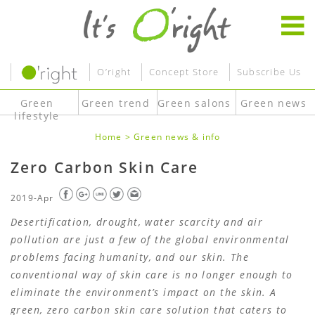
O’right
Concept Store
Subscribe Us
Green
Green trend
Green salons
Green news
lifestyle
Home
>
Green news & info
Zero Carbon Skin Care
2019-Apr
Desertification, drought, water scarcity and air
pollution are just a few of the global environmental
problems facing humanity, and our skin. The
conventional way of skin care is no longer enough to
eliminate the environment’s impact on the skin. A
green, zero carbon skin care solution that caters to