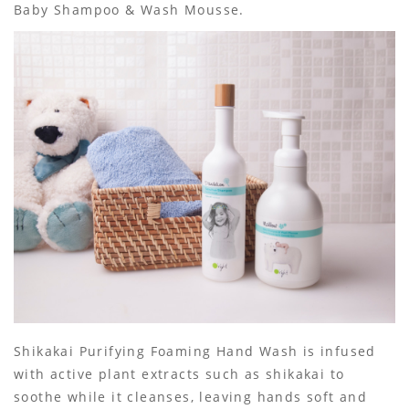
Baby Shampoo & Wash Mousse.
Shikakai Purifying Foaming Hand Wash is infused
with active plant extracts such as shikakai to
soothe while it cleanses, leaving hands soft and