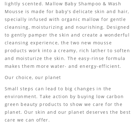
lightly scented. Mallow Baby Shampoo & Wash
Mousse is made for baby’s delicate skin and hair,
specially infused with organic mallow for gentle
cleansing, moisturizing and nourishing. Designed
to gently pamper the skin and create a wonderful
cleansing experience, the two new mousse
products work into a creamy, rich lather to soften
and moisturize the skin. The easy-rinse formula
makes them more water- and energy-efficient.
Our choice, our planet
Small steps can lead to big changes in the
environment. Take action by buying low carbon
green beauty products to show we care for the
planet. Our skin and our planet deserves the best
care we can offer.