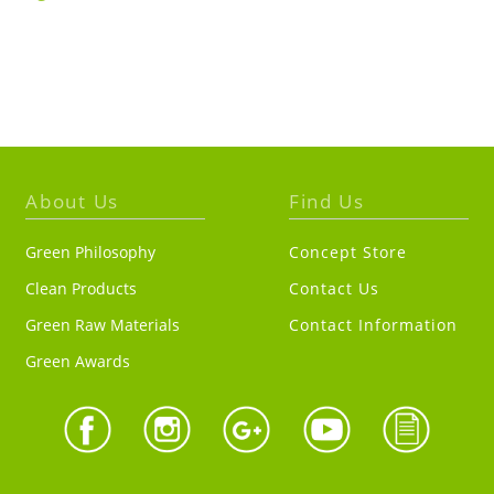
About Us
Find Us
Green Philosophy
Concept Store
Clean Products
Contact Us
Green Raw Materials
Contact Information
Green Awards