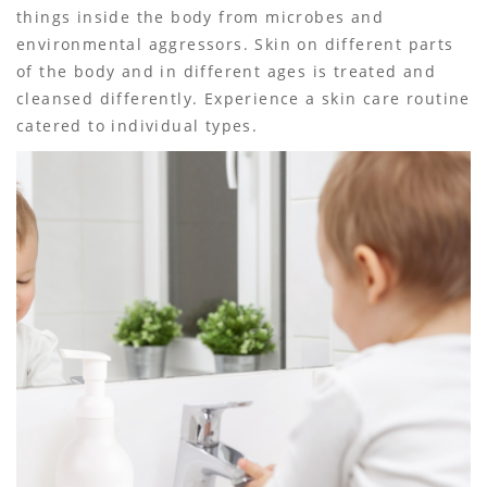
things inside the body from microbes and
environmental aggressors. Skin on different parts
of the body and in different ages is treated and
cleansed differently. Experience a skin care routine
catered to individual types.