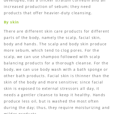
developed, has a thicker stratum corneum and an
increased production of sebum; they need
products that offer heavier-duty cleansing.
By skin
There are different skin care products for different
parts of the body, namely the scalp, facial skin,
body and hands. The scalp and body skin produce
more sebum, which tend to clog pores. For the
scalp, we can use shampoo followed with scalp
balancing products for a thorough cleanse. For the
body, we can use body wash with a bath sponge or
other bath products. Facial skin is thinner than the
skin of the body and more sensitive; since facial
skin is exposed to external stressors all day, it
needs a gentler cleanse to keep it healthy. Hands
produce less oil, but is washed the most often
during the day; thus, they require moisturizing and
milder products.