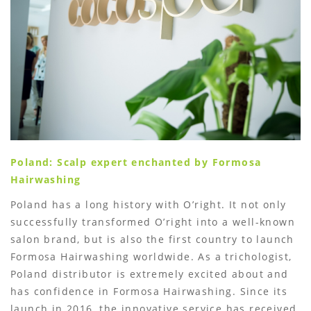
Poland: Scalp expert enchanted by Formosa
Hairwashing
Poland has a long history with O’right. It not only
successfully transformed O’right into a well-known
salon brand, but is also the first country to launch
Formosa Hairwashing worldwide. As a trichologist,
Poland distributor is extremely excited about and
has confidence in Formosa Hairwashing. Since its
launch in 2016, the innovative service has received