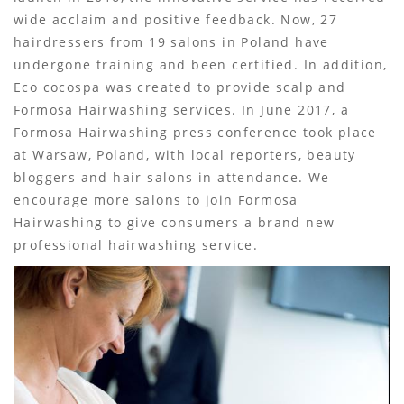
wide acclaim and positive feedback. Now, 27
hairdressers from 19 salons in Poland have
undergone training and been certified. In addition,
Eco cocospa was created to provide scalp and
Formosa Hairwashing services. In June 2017, a
Formosa Hairwashing press conference took place
at Warsaw, Poland, with local reporters, beauty
bloggers and hair salons in attendance. We
encourage more salons to join Formosa
Hairwashing to give consumers a brand new
professional hairwashing service.