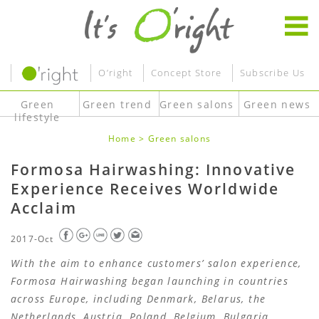
O’right
Concept Store
Subscribe Us
Green
Green trend
Green salons
Green news
lifestyle
Home
>
Green salons
Formosa Hairwashing: Innovative
Experience Receives Worldwide
Acclaim
2017-Oct
With the aim to enhance customers’ salon experience,
Formosa Hairwashing began launching in countries
across Europe, including Denmark, Belarus, the
Netherlands, Austria, Poland, Belgium, Bulgaria,