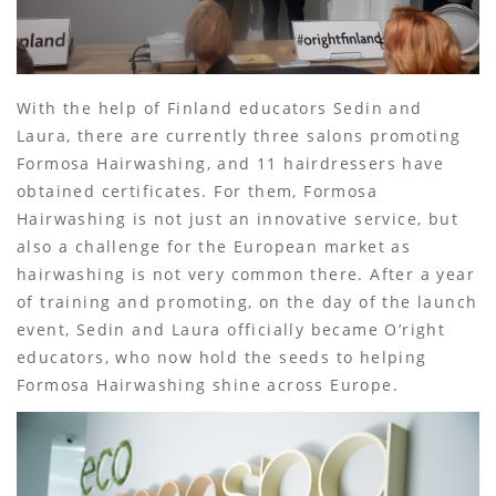
With the help of Finland educators Sedin and
Laura, there are currently three salons promoting
Formosa Hairwashing, and 11 hairdressers have
obtained certificates. For them, Formosa
Hairwashing is not just an innovative service, but
also a challenge for the European market as
hairwashing is not very common there. After a year
of training and promoting, on the day of the launch
event, Sedin and Laura officially became O’right
educators, who now hold the seeds to helping
Formosa Hairwashing shine across Europe.