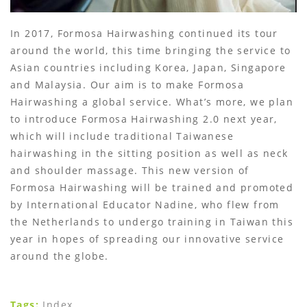
In 2017, Formosa Hairwashing continued its tour
around the world, this time bringing the service to
Asian countries including Korea, Japan, Singapore
and Malaysia. Our aim is to make Formosa
Hairwashing a global service. What’s more, we plan
to introduce Formosa Hairwashing 2.0 next year,
which will include traditional Taiwanese
hairwashing in the sitting position as well as neck
and shoulder massage. This new version of
Formosa Hairwashing will be trained and promoted
by International Educator Nadine, who flew from
the Netherlands to undergo training in Taiwan this
year in hopes of spreading our innovative service
around the globe.
Tags:
Index