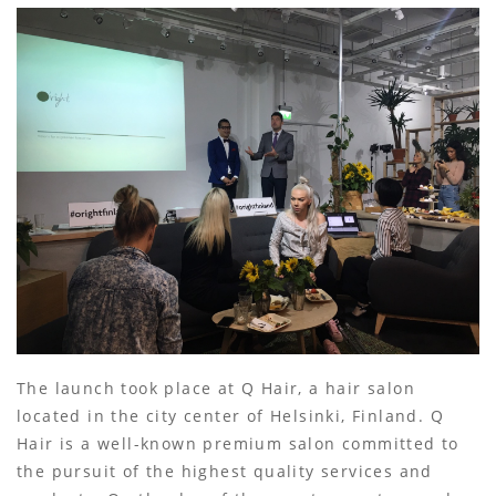
The launch took place at Q Hair, a hair salon
located in the city center of Helsinki, Finland. Q
Hair is a well-known premium salon committed to
the pursuit of the highest quality services and