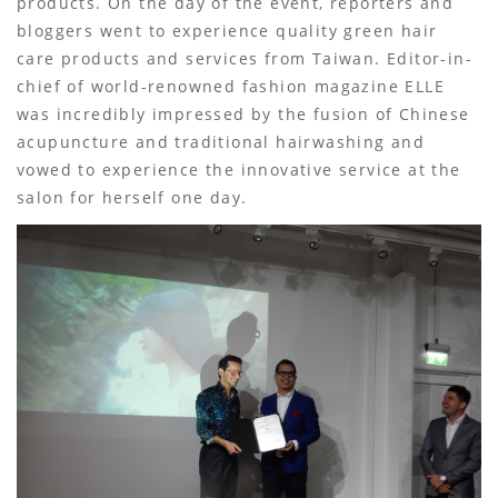
products. On the day of the event, reporters and
bloggers went to experience quality green hair
care products and services from Taiwan. Editor-in-
chief of world-renowned fashion magazine ELLE
was incredibly impressed by the fusion of Chinese
acupuncture and traditional hairwashing and
vowed to experience the innovative service at the
salon for herself one day.