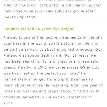
Finland and Korea. Let’s watch in anticipation as this
innovative salon experience takes the global salon
industry by storm…
Finland: Waited 26 years for O’right
Finland is one of the most environmentally-friendly
countries in the world, so it’s natural for them to
be particularly strict about imported products. Our
Finland distributor Sedin said, “For 26 years, we
had been searching for a professional green salon
brand. Finally, in 2016, we came across O’right…it
was like meeting the perfect soulmate.” He
immediately arranged for a trip to Denmark to
learn about Formosa Hairwashing. After one year of
intensive training and preparation, O’right finally
officially launched in Finland in September of
2017.