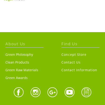
About Us
Find Us
Green Philosophy
Concept Store
Clean Products
Contact Us
Green Raw Materials
Contact Information
Green Awards