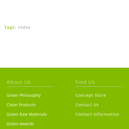
Tags:
Index
About Us
Find Us
Green Philosophy
Concept Store
Clean Products
Contact Us
Green Raw Materials
Contact Information
Green Awards