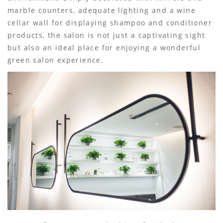
marble counters, adequate lighting and a wine
cellar wall for displaying shampoo and conditioner
products, the salon is not just a captivating sight
but also an ideal place for enjoying a wonderful
green salon experience.