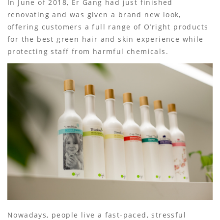
In June of 2018, Er Gang had just finished
renovating and was given a brand new look,
offering customers a full range of O’right products
for the best green hair and skin experience while
protecting staff from harmful chemicals.
Nowadays, people live a fast-paced, stressful