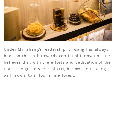
Under Mr. Shang’s leadership, Er Gang has always
been on the path towards continual innovation. He
believes that with the efforts and dedication of the
team, the green seeds of O’right sown in Er Gang
will grow into a flourishing forest.