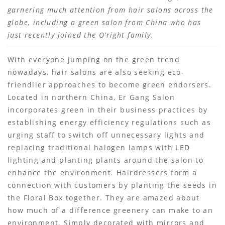
garnering much attention from hair salons across the
globe, including a green salon from China who has
just recently joined the O’right family.
With everyone jumping on the green trend
nowadays, hair salons are also seeking eco-
friendlier approaches to become green endorsers.
Located in northern China, Er Gang Salon
incorporates green in their business practices by
establishing energy efficiency regulations such as
urging staff to switch off unnecessary lights and
replacing traditional halogen lamps with LED
lighting and planting plants around the salon to
enhance the environment. Hairdressers form a
connection with customers by planting the seeds in
the Floral Box together. They are amazed about
how much of a difference greenery can make to an
environment. Simply decorated with mirrors and