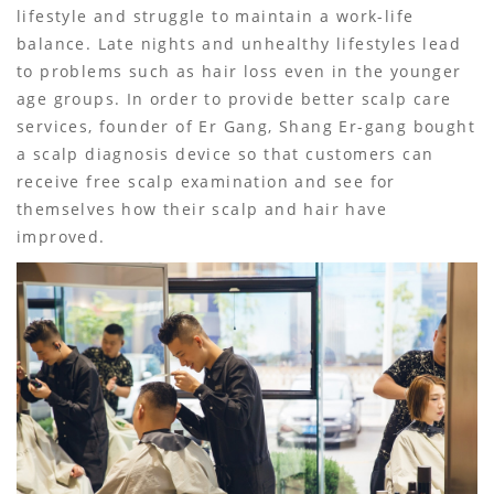
lifestyle and struggle to maintain a work-life
balance. Late nights and unhealthy lifestyles lead
to problems such as hair loss even in the younger
age groups. In order to provide better scalp care
services, founder of Er Gang, Shang Er-gang bought
a scalp diagnosis device so that customers can
receive free scalp examination and see for
themselves how their scalp and hair have
improved.