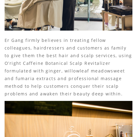
Er Gang firmly believes in treating fellow
colleagues, hairdressers and customers as family
to give them the best hair and scalp services, using
O’right Caffeine Botanical Scalp Revitalizer
formulated with ginger, willowleaf meadowsweet
and fumaria extracts and professional massage
method to help customers conquer their scalp
problems and awaken their beauty deep within.