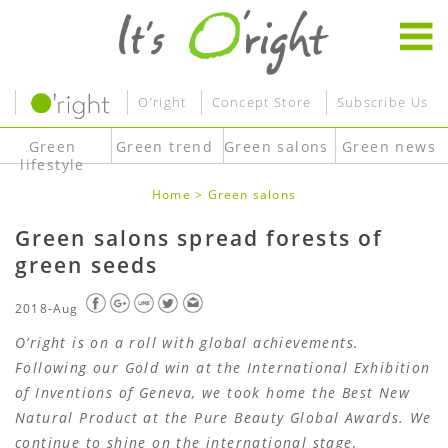
O’right
Concept Store
Subscribe Us
Green
Green trend
Green salons
Green news
lifestyle
Home
>
Green salons
Green salons spread forests of
green seeds
2018-Aug
O’right is on a roll with global achievements.
Following our Gold win at the International Exhibition
of Inventions of Geneva, we took home the Best New
Natural Product at the Pure Beauty Global Awards. We
continue to shine on the international stage,