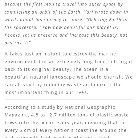
became the first man to travel into outer space by
completing an orbit of the Earth. Yuri wrote down in
words about his journey to space: “Orbiting Earth in
the spaceship, I saw how beautiful our planet is.
People, let us preserve and increase this beauty, not
destroy it!”
It takes just an instant to destroy the marine
environment, but an extremely long time to bring it
back to its original beauty. The ocean is a
beautiful, natural landscape we should cherish. We
can all start by reducing waste and make it the
most important thing in our lives.
According to a study by National Geographic
Magazine, 4.8 to 12.7 million tons of plastic waste
flows into the ocean every year, meaning that in
every 6 cm of every nationʼs coastline around the
globe you will find one bag of plastic trash.