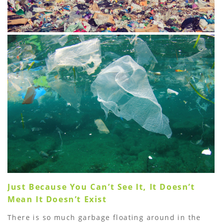
Just Because You Canʼt See It, It Doesnʼt
Mean It Doesnʼt Exist
There is so much garbage floating around in the