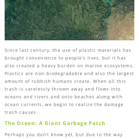
Since last century, the use of plastic materials has
brought convenience to people’s lives, but it has
also created a heavy burden on marine ecosystems.
Plastics are non-biodegradable and also the largest
amount of rubbish humans create. When all this
trash is carelessly thrown away and flows into
oceans and rivers and onto beaches along with
ocean currents, we begin to realize the damage
trash causes.
The Ocean: A Giant Garbage Patch
Perhaps you don’t know yet, but due to the way