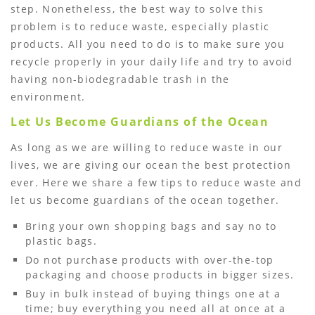
step. Nonetheless, the best way to solve this
problem is to reduce waste, especially plastic
products. All you need to do is to make sure you
recycle properly in your daily life and try to avoid
having non-biodegradable trash in the
environment.
Let Us Become Guardians of the Ocean
As long as we are willing to reduce waste in our
lives, we are giving our ocean the best protection
ever. Here we share a few tips to reduce waste and
let us become guardians of the ocean together.
Bring your own shopping bags and say no to
plastic bags.
Do not purchase products with over-the-top
packaging and choose products in bigger sizes.
Buy in bulk instead of buying things one at a
time; buy everything you need all at once at a