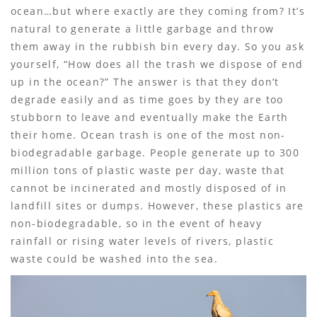
ocean…but where exactly are they coming from? It’s
natural to generate a little garbage and throw
them away in the rubbish bin every day. So you ask
yourself, “How does all the trash we dispose of end
up in the ocean?” The answer is that they don’t
degrade easily and as time goes by they are too
stubborn to leave and eventually make the Earth
their home. Ocean trash is one of the most non-
biodegradable garbage. People generate up to 300
million tons of plastic waste per day, waste that
cannot be incinerated and mostly disposed of in
landfill sites or dumps. However, these plastics are
non-biodegradable, so in the event of heavy
rainfall or rising water levels of rivers, plastic
waste could be washed into the sea.