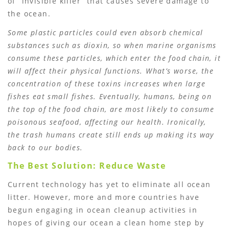
of “invisible killer” that causes severe damage to
the ocean.
Some plastic particles could even absorb chemical
substances such as dioxin, so when marine organisms
consume these particles, which enter the food chain, it
will affect their physical functions. What’s worse, the
concentration of these toxins increases when large
fishes eat small fishes. Eventually, humans, being on
the top of the food chain, are most likely to consume
poisonous seafood, affecting our health. Ironically,
the trash humans create still ends up making its way
back to our bodies.
The Best Solution: Reduce Waste
Current technology has yet to eliminate all ocean
litter. However, more and more countries have
begun engaging in ocean cleanup activities in
hopes of giving our ocean a clean home step by