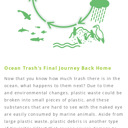
Ocean Trashʼs Final Journey Back Home
Now that you know how much trash there is in the
ocean, what happens to them next? Due to time
and environmental changes, plastic waste could be
broken into small pieces of plastic, and these
substances that are hard to see with the naked eye
are easily consumed by marine animals. Aside from
large plastic waste, plastic debris is another type