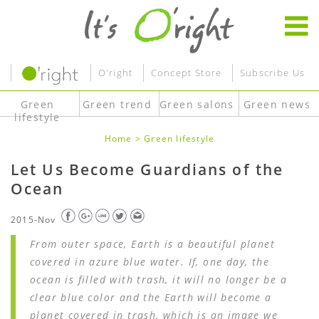
O’right
Concept Store
Subscribe Us
Green
Green trend
Green salons
Green news
lifestyle
Home
>
Green lifestyle
Let Us Become Guardians of the
Ocean
2015-Nov
From outer space, Earth is a beautiful planet
covered in azure blue water. If, one day, the
ocean is filled with trash, it will no longer be a
clear blue color and the Earth will become a
planet covered in trash, which is an image we