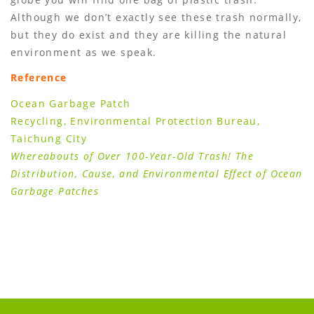
Although we donʼt exactly see these trash normally,
but they do exist and they are killing the natural
environment as we speak.
Reference
Ocean Garbage Patch
Recycling, Environmental Protection Bureau,
Taichung City
Whereabouts of Over 100-Year-Old Trash! The
Distribution, Cause, and Environmental Effect of Ocean
Garbage Patches