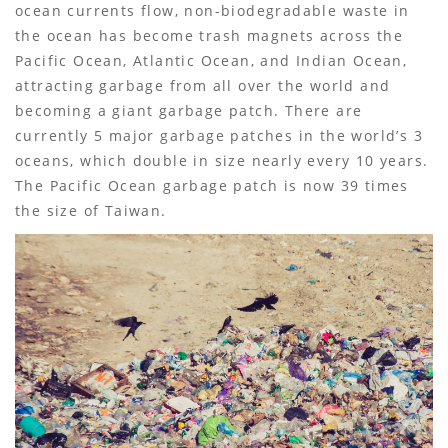
ocean currents flow, non-biodegradable waste in
the ocean has become trash magnets across the
Pacific Ocean, Atlantic Ocean, and Indian Ocean,
attracting garbage from all over the world and
becoming a giant garbage patch. There are
currently 5 major garbage patches in the world’s 3
oceans, which double in size nearly every 10 years.
The Pacific Ocean garbage patch is now 39 times
the size of Taiwan.