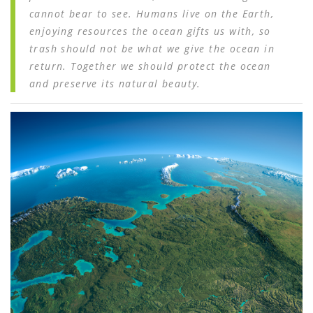
cannot bear to see. Humans live on the Earth,
enjoying resources the ocean gifts us with, so
trash should not be what we give the ocean in
return. Together we should protect the ocean
and preserve its natural beauty.