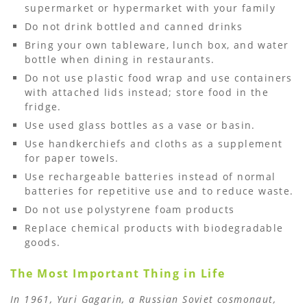
supermarket or hypermarket with your family
Do not drink bottled and canned drinks
Bring your own tableware, lunch box, and water
bottle when dining in restaurants.
Do not use plastic food wrap and use containers
with attached lids instead; store food in the
fridge.
Use used glass bottles as a vase or basin.
Use handkerchiefs and cloths as a supplement
for paper towels.
Use rechargeable batteries instead of normal
batteries for repetitive use and to reduce waste.
Do not use polystyrene foam products
Replace chemical products with biodegradable
goods.
The Most Important Thing in Life
In 1961, Yuri Gagarin, a Russian Soviet cosmonaut,