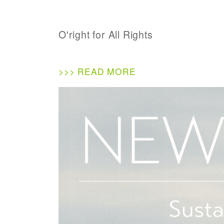
O'right for All Rights
>>> READ MORE