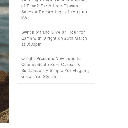
of Time? Earth Hour Taiwan
Saves a Record High of 150,000
kWh
Switch off and Give an Hour for
Earth with O’right on 25th March
at 8:30pm
O’right Presents New Logo to
Communicate Zero Carbon &
Sustainability Simple Yet Elegant,
Green Yet Stylish