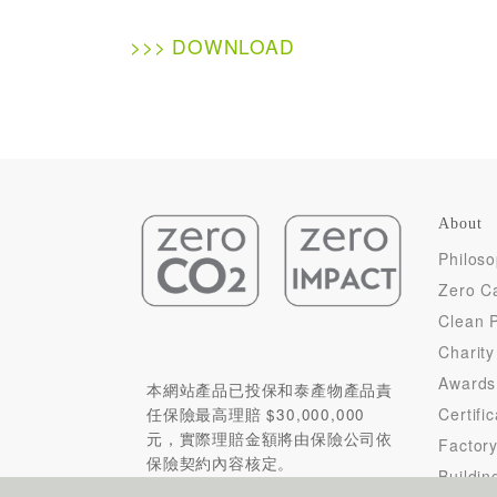
>>> DOWNLOAD
About
Philos
Zero C
Clean 
Charity
Awards
本網站產品已投保和泰產物產品責
Certifi
任保險最高理賠 $30,000,000
元，實際理賠金額將由保險公司依
Factor
保險契約內容核定。
Buildin