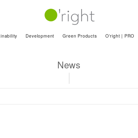
inability
Development
Green Products
O'right | PRO
News