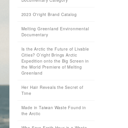
Documentary Category
2023 O'right Brand Catalog
Melting Greenland Environmental
Documentary
Is the Arctic the Future of Livable
Cities? O’right Brings Arctic
Expedition onto the Big Screen in
the World Premiere of Melting
Greenland
Her Hair Reveals the Secret of
Time
Made in Taiwan Waste Found in
the Arctic
Who Says Earth Hour is a Waste