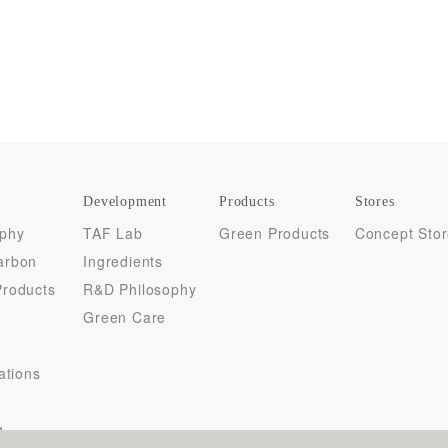
Development
Products
Stores
ophy
TAF Lab
Green Products
Concept Sto
arbon
Ingredients
Products
R&D Philosophy
Green Care
cations
y
g