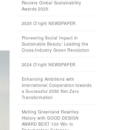
Reuters Global Sustainability
Awards 2025
2025 O'right NEWSPAPER
Pioneering Social Impact in
Sustainable Beauty: Leading the
Cross-Industry Green Revolution
2024 O'right NEWSPAPER
Enhancing Ambitions with
International Cooperation towards
a Successful 2050 Net-Zero
Transformation
Melting Greenland Rewrites
History with GOOD DESIGN
AWARD BEST 100 Win in