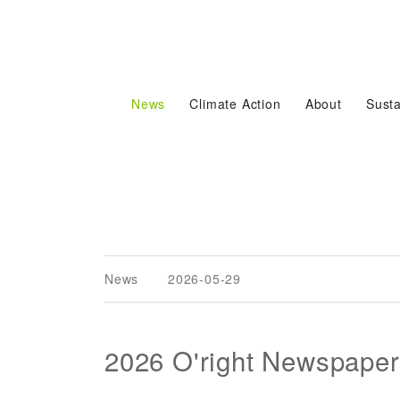
News
Climate Action
About
Susta
News
2026-05-29
2026 O'right Newspaper