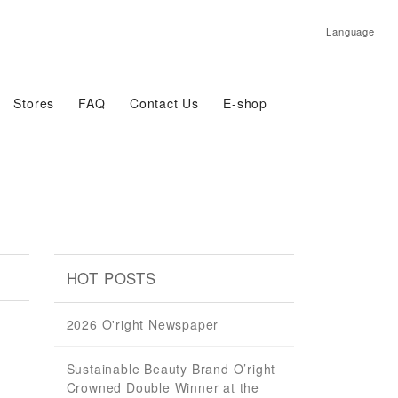
Language
Stores
FAQ
Contact Us
E-shop
HOT POSTS
2026 O'right Newspaper
Sustainable Beauty Brand O’right
Crowned Double Winner at the