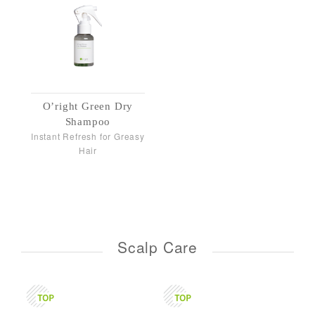
O’right Green Dry
Shampoo
Instant Refresh for Greasy
Hair
Scalp Care