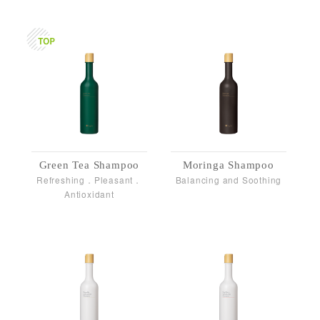
Green Tea Shampoo
Moringa Shampoo
Refreshing．Pleasant．
Balancing and Soothing
Antioxidant