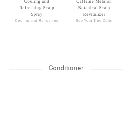
Cooling and
Caffeine Melanin
Refreshing Scalp
Botanical Scalp
Spray
Revitalizer
Cooling and Refreshing
See Your True Color
Conditioner