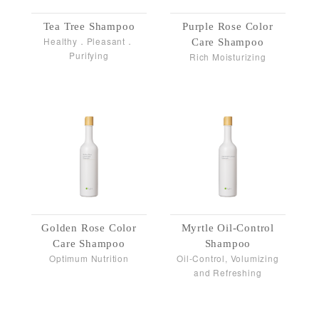
Tea Tree Shampoo
Purple Rose Color
Healthy．Pleasant．
Care Shampoo
Purifying
Rich Moisturizing
Golden Rose Color
Myrtle Oil-Control
Care Shampoo
Shampoo
Optimum Nutrition
Oil-Control, Volumizing
and Refreshing