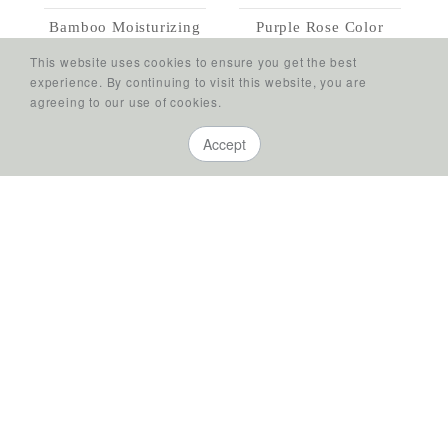
Bamboo Moisturizing
Purple Rose Color
Conditioner
Care Conditioner
This website uses cookies to ensure you get the best
Deep and Abundant
Rich Moisturizing
experience. By continuing to visit this website, you are
Hydrating
agreeing to our use of cookies.
Accept
Golden Rose Color
Wild Rose Conditioner
Stay Fearlessly
Care Conditioner
Replenished
Optimum Nutrition