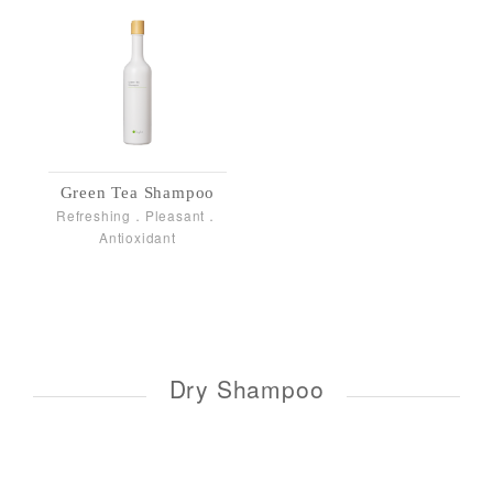
Green Tea Shampoo
Refreshing．Pleasant．
Antioxidant
Dry Shampoo