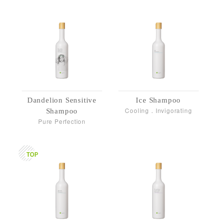
Dandelion Sensitive
Ice Shampoo
Cooling．Invigorating
Shampoo
Pure Perfection