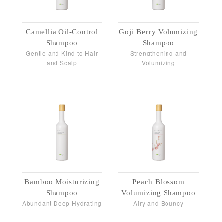
Camellia Oil-Control
Goji Berry Volumizing
Shampoo
Shampoo
Gentle and Kind to Hair
Strengthening and
and Scalp
Volumizing
Bamboo Moisturizing
Peach Blossom
Shampoo
Volumizing Shampoo
Abundant Deep Hydrating
Airy and Bouncy