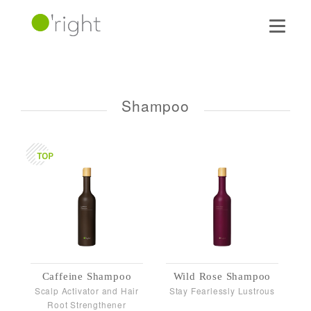
Shampoo
Caffeine Shampoo
Wild Rose Shampoo
Scalp Activator and Hair
Stay Fearlessly Lustrous
Root Strengthener