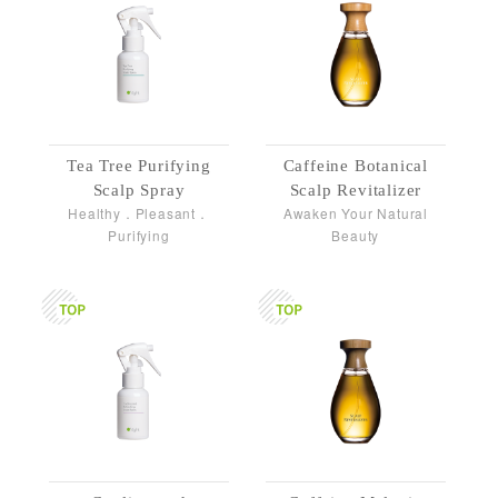
Tea Tree Purifying
Caffeine Botanical
Scalp Spray
Scalp Revitalizer
Healthy．Pleasant．
Awaken Your Natural
Purifying
Beauty