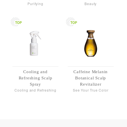
Purifying
Beauty
Cooling and
Caffeine Melanin
Refreshing Scalp
Botanical Scalp
Spray
Revitalizer
Cooling and Refreshing
See Your True Color