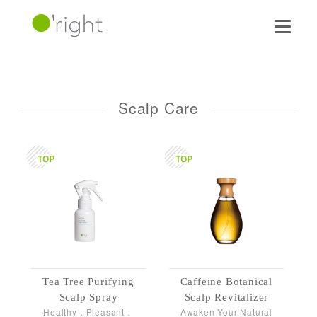
Scalp Care
Tea Tree Purifying
Caffeine Botanical
Scalp Spray
Scalp Revitalizer
Healthy．Pleasant．
Awaken Your Natural