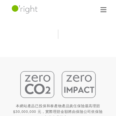
本網站產品已投保和泰產物產品責任保險最高理賠
$30,000,000 元，實際理賠金額將由保險公司依保險