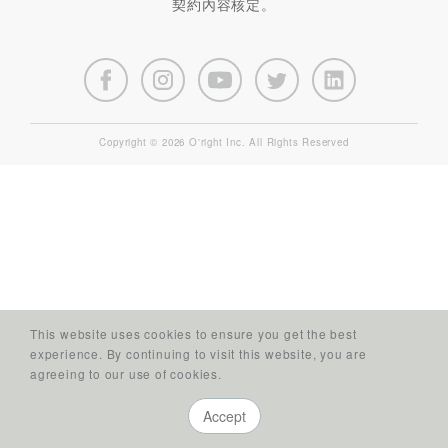
契約內容核定。
Copyright © 2026 O'right Inc. All Rights Reserved
This website uses cookies to ensure you get the best
experience. By continuing to visit this website, you are
agreeing to our use of cookies.
Accept