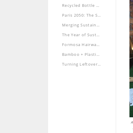
Recycled Bottle Caps Art Exhibition — Under the Sea
Paris 2050: The Smart City of the Future
Merging Sustainability, Architecture and Aesthetics
The Year of Sustainability: Are You Up for It?
Formosa Hairwashing: A New Look at the Traditional Service
Bamboo + Plastic Bottle Creates a Green Trend, Registers a Three-dimensional Mark
Turning Leftover Food into Enriching Meals
A