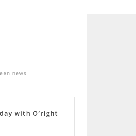
een news
day with O’right