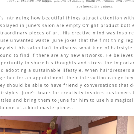
task, it creates the bigger picture of leading children, friends and famil
sustainability values.
t’s intriguing how beautiful things attract attention wi
splayed in June’s salon are empty O’right product bottl
traordinary pieces of art. His creative mind was inspire
use unwanted waste. June jokes that the first thing r
ey visit his salon isn’t to discuss what kind of hairstyle
ound to find if there are any new artworks. He believes 
portunity to share his thoughts and stress the importa
d adopting a sustainable lifestyle. When hairdressers
gether for an appointment, their interaction can go beyo
ey should be able to have friendly conversations that d
irstyles. June’s knack for creativity inspires customers 
ttles and bring them to June for him to use his magic
to one-of-a-kind masterpieces.