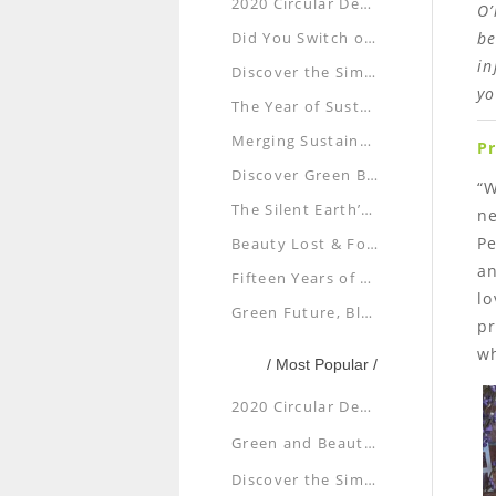
2020 Circular Design Exhibition: Disaster or Design
O’
Did You Switch off Your Lights for Earth Hour?
be
in
Discover the Simple Beauty of Paper Plane
yo
The Year of Sustainability: Are You Up for It?
Merging Sustainability, Architecture and Aesthetics
P
Discover Green Beauty at Shenyang
“W
The Silent Earth’s Cry for Help
ne
Pe
Beauty Lost & Found
an
Fifteen Years of Going Green and Doing Good
lo
Green Future, Blue Planet
pr
w
/ Most Popular /
2020 Circular Design Exhibition: Disaster or Design
Green and Beautiful: Sustainable Buildings in Taiwan
Discover the Simple Beauty of Paper Plane