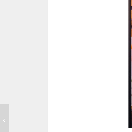
A Zero Carbon
World: Making
Sustainability
Happen