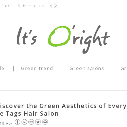
 Store
Subscribe Us
中文
le
Green trend
Green salons
Gr
iscover the Green Aesthetics of Every
e Tags Hair Salon
19-Apr