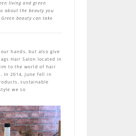
een living and green
lso about the beauty you
. Green beauty can take
 our hands, but also give
Tags Hair Salon located in
him to the world of hair
 In 2014, June fell in
roducts, sustainable
style we so