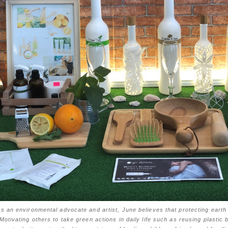
s an environmental advocate and artist, June believes that protecting earth 
Motivating others to take green actions in daily life such as reusing plastic