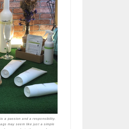
is a passion and a responsibility.
 bags may seem like just a simple