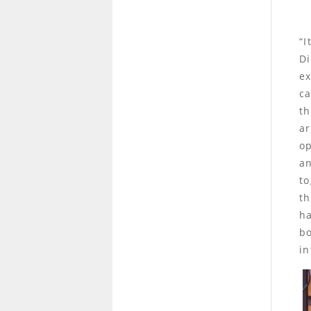
“I
Di
ex
ca
th
ar
op
an
to
th
ha
bo
in