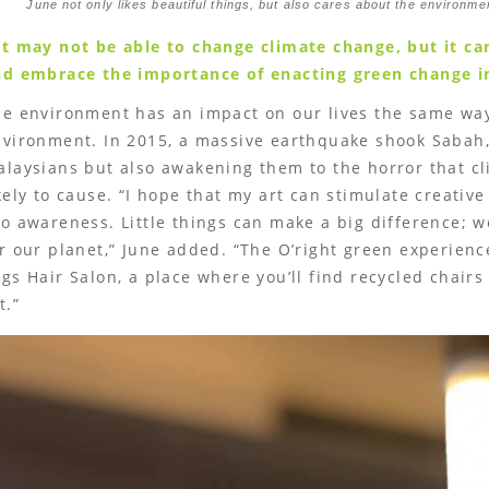
June not only likes beautiful things, but also cares about the environme
t may not be able to change climate change, but it can
d embrace the importance of enacting green change in
he environment has an impact on our lives the same wa
vironment. In 2015, a massive earthquake shook Sabah, 
laysians but also awakening them to the horror that c
kely to cause. “I hope that my art can stimulate creativ
o awareness. Little things can make a big difference; 
r our planet,” June added. “The O’right green experienc
gs Hair Salon, a place where you’ll find recycled chairs
t.”