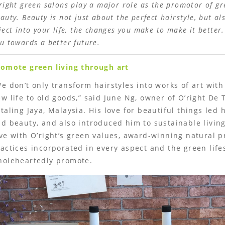
right green salons play a major role as the promotor of gr
auty. Beauty is not just about the perfect hairstyle, but a
ject into your life, the changes you make to make it better
u towards a better future.
romote green living through art
e don’t only transform hairstyles into works of art with
w life to old goods,” said June Ng, owner of O’right De 
taling Jaya, Malaysia. His love for beautiful things led 
d beauty, and also introduced him to sustainable living.
ve with O’right’s green values, award-winning natural p
actices incorporated in every aspect and the green life
holeheartedly promote.