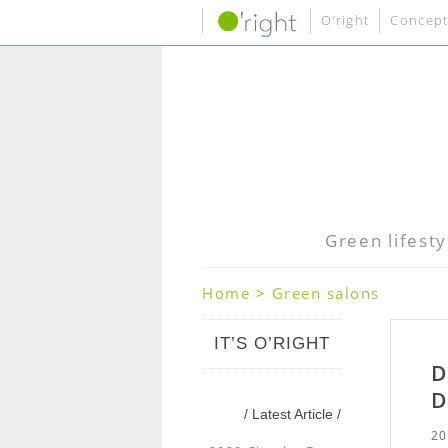
O’right
Concept
Green lifesty
Home
>
Green salons
IT’S O’RIGHT
D
D
/ Latest Article /
20