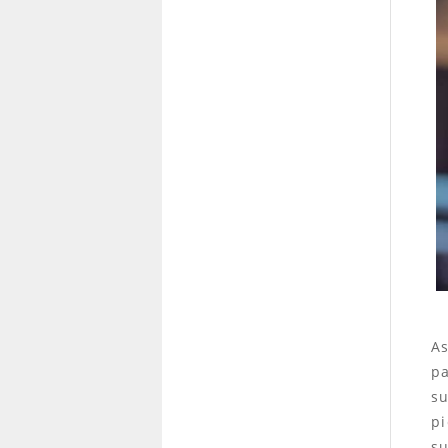
As
pa
su
pi
su