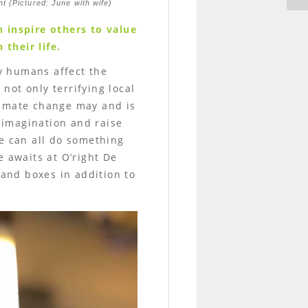
nt (Pictured: June with wife)
 inspire others to value
 their life.
y humans affect the
not only terrifying local
limate change may and is
e imagination and raise
we can all do something
e awaits at O’right De
 and boxes in addition to