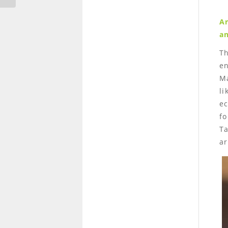
Ar
an
T
en
Ma
li
ec
fo
Ta
ar