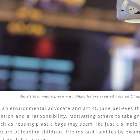
June’s first masterpiece – a lighting fixture created from an O’ri
 an environmental advocate and artist, June believes th
ssion and a responsibility. Motivating others to take gre
ch as reusing plastic bags may seem like just a simple t
cture of leading children, friends and families by examp
stainability values.