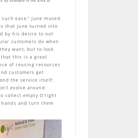
ies by example in the area of
th such ease,” June mused.
es that June turned into
d by his desire to not
egular customers do when
 they want, but to look
that this is a great
nce of reusing resources
 and customers get
nd the service itself;
on’t evolve around
to collect empty O’right
al hands and turn them