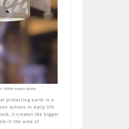
ght 400ml empty bottle
at protecting earth is a
en actions in daily life
ask, it creates the bigger
le in the area of