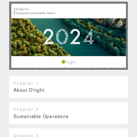
Chapter 1
About O'right
Chapter 2
Sustainable Operations
Chapter 3