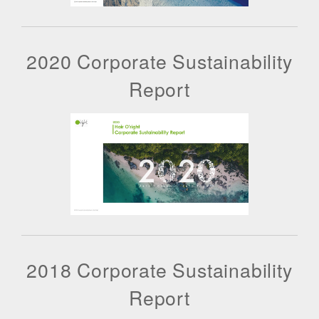
2020 Corporate Sustainability
Report
2018 Corporate Sustainability
Report