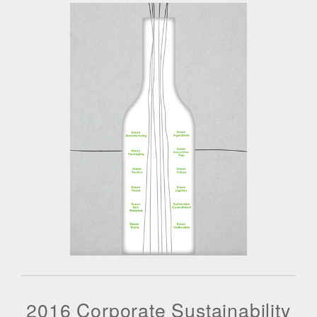
2016 Corporate Sustainability