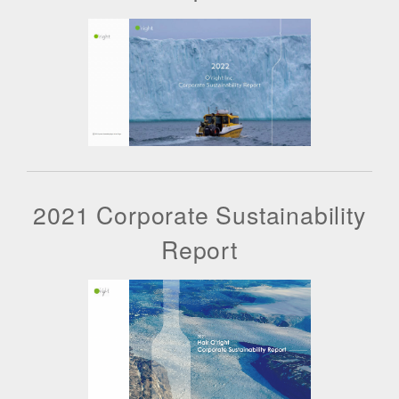
2021 Corporate Sustainability
Report