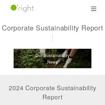
Corporate Sustainability Report
Our Sustainability
News
2024 Corporate Sustainability
Report