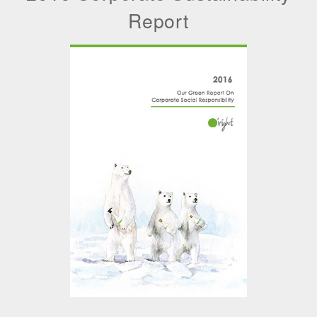
Report