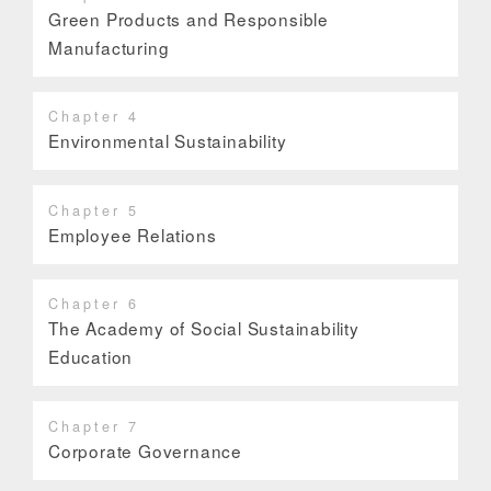
Green Products and Responsible
Manufacturing
Chapter 4
Environmental Sustainability
Chapter 5
Employee Relations
Chapter 6
The Academy of Social Sustainability
Education
Chapter 7
Corporate Governance