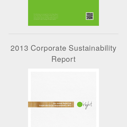
2013 Corporate Sustainability
Report