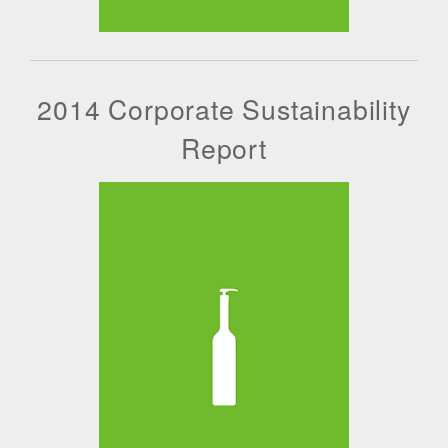
2014 Corporate Sustainability
Report