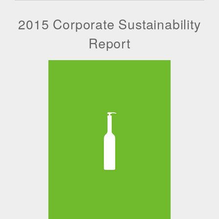
2015 Corporate Sustainability
Report