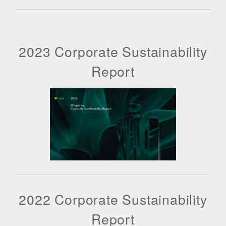
2023 Corporate Sustainability
Report
2022 Corporate Sustainability
Report