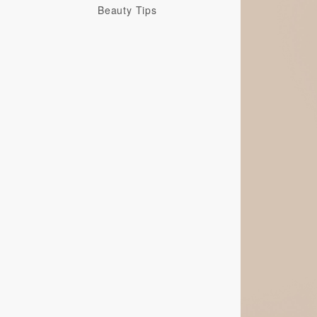
Beauty Tips