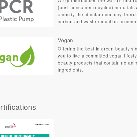
O’right introduced the world's firs
(post-consumer recycled) materials 
embody the circular economy, thereby
carbon and waste reduction accomp
Vegan
Offering the best in green beauty s
you to live a committed vegan lifest
beauty products that contain no ani
ingredients.
tifications