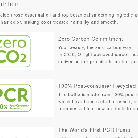
trition
olden rose essential oil and top botanical smoothing ingredient
hair color, making color treated hair silky and smooth.
Zero Carbon Commitment
Your beauty, the zero carbon way.
In 2020, O’right achieved carbon neut
deliver on our promise to protect pe
100% Post-consumer Recycled
The bottle is made from 100% post-c
which have been sorted, crushed, re
reprocessed into new products to pro
The World's First PCR Pump