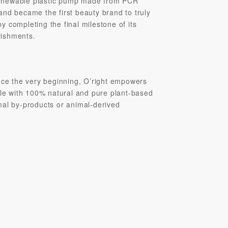
t renewable plastic pump made from PCR
and became the first beauty brand to truly
 completing the final milestone of its
lishments.
ince the very beginning, O’right empowers
yle with 100% natural and pure plant-based
mal by-products or animal-derived