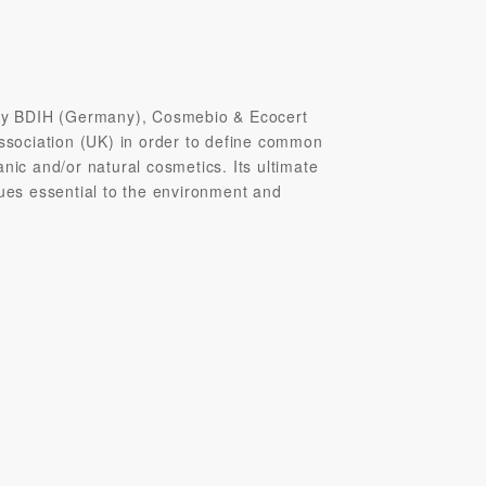
y BDIH (Germany), Cosmebio & Ecocert
Association (UK) in order to define common
nic and/or natural cosmetics. Its ultimate
sues essential to the environment and