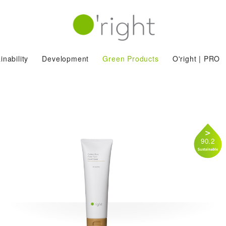
inability
Development
Green Products
O'right | PRO
90.2