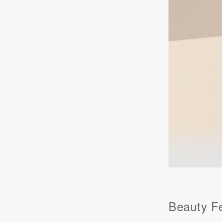
Beauty F