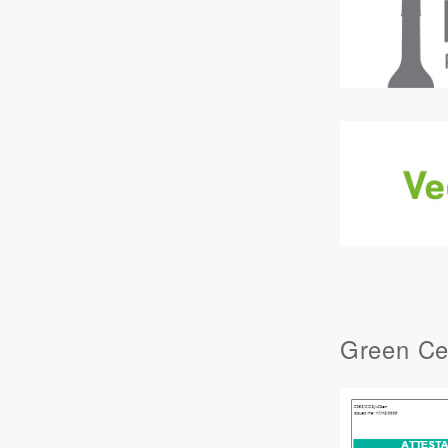
Green Cer