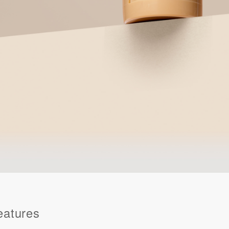
eatures