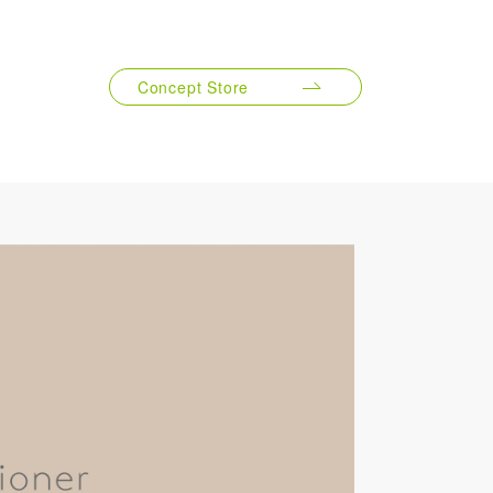
1000mL
Concept Store