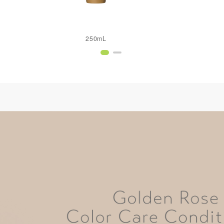
250mL