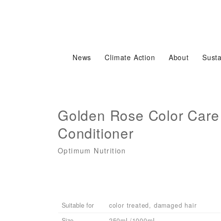
News
Climate Action
About
Susta
Golden Rose Color Care
Conditioner
Optimum Nutrition
Suitable for
color treated, damaged hair
Size
250mL/1000mL