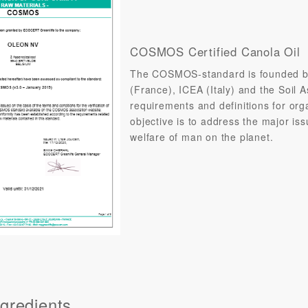
COSMOS Certified Canola Oil
The COSMOS-standard is founded b
(France), ICEA (Italy) and the Soil 
requirements and definitions for orga
objective is to address the major is
welfare of man on the planet.
gredients