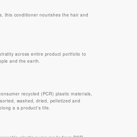
s, this conditioner nourishes the hair and
rality across entire product portfolio to
ople and the earth.
onsumer recycled (PCR) plastic materials,
sorted, washed, dried, pelletized and
long a a product's life.