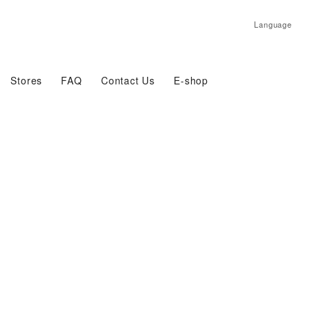
Language
Stores
FAQ
Contact Us
E-shop