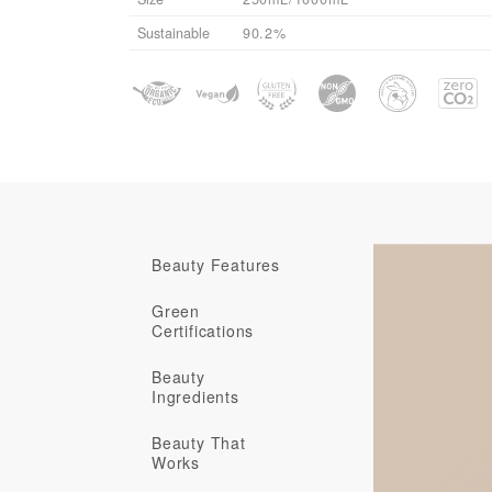
Sustainable
90.2%
Beauty Features
Green
Certifications
Beauty
Ingredients
Beauty That
Works