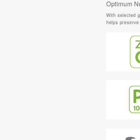
Optimum Nu
With selected g
helps preserve 