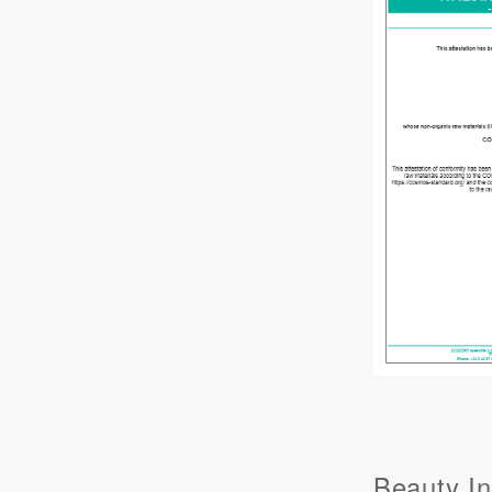
Beauty In