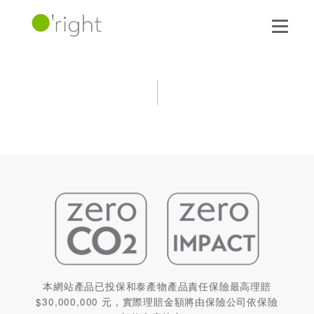
本網站產品已投保和泰產物產品責任保險最高理賠
$30,000,000 元，實際理賠金額將由保險公司依保險