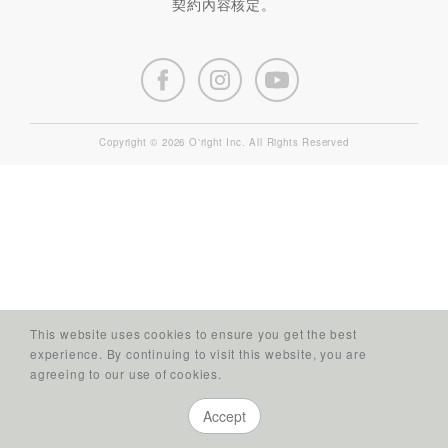
契約內容核定。
Copyright © 2026 O'right Inc. All Rights Reserved
This website uses cookies to ensure you get the best
experience. By continuing to visit this website, you are
agreeing to our use of cookies.
Accept