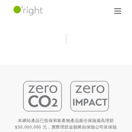
本網站產品已投保和泰產物產品責任保險最高理賠
$30,000,000 元，實際理賠金額將由保險公司依保險