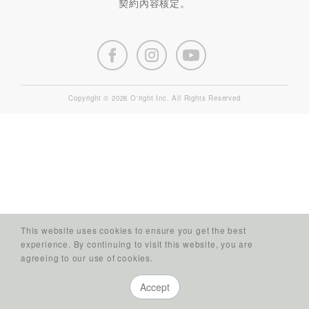
契約內容核定。
Copyright © 2026 O'right Inc. All Rights Reserved
This website uses cookies to ensure you get the best
experience. By continuing to visit this website, you are
agreeing to our use of cookies.
Accept